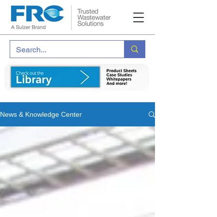
News & Knowledge Center