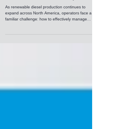
Efficient Wastewater Management at
a Renewable Diesel Refinery
As renewable diesel production continues to
expand across North America, operators face a
familiar challenge: how to effectively manage
wastewater streams with extremely high oil,
grease, and solids loading