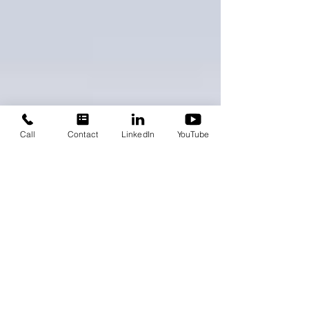
Call
Contact
LinkedIn
YouTube