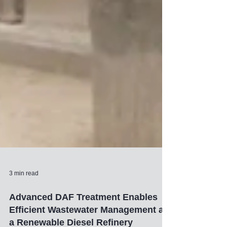
3 min read
Advanced DAF Treatment Enables