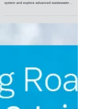
Solutions in Chicago
Join FRC Systems & Sulzer at WEFTEC 2025 in
Chicago to see our full-scale PCCS-25 DAF
system and explore advanced wastewater
treatment solutions.