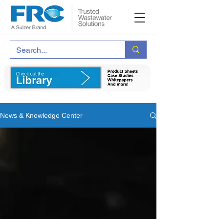
News & Knowledge Center