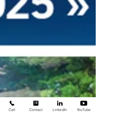
Call
Contact
LinkedIn
YouTube