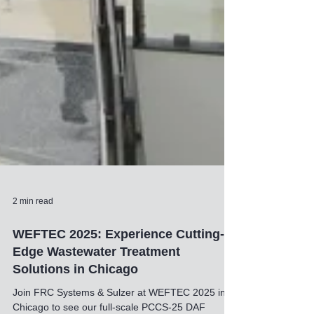
2 min read
WEFTEC 2025: Experience Cutting-
Edge Wastewater Treatment