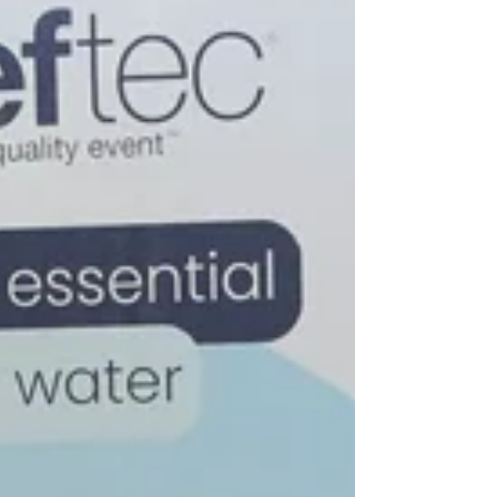
Georgia.