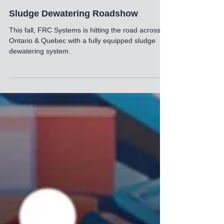
1 min read
Sludge Dewatering Roadshow
This fall, FRC Systems is hitting the road across
Ontario & Quebec with a fully equipped sludge
dewatering system.