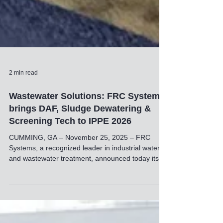
2 min read
Wastewater Solutions: FRC Systems
brings DAF, Sludge Dewatering &
Screening Tech to IPPE 2026
CUMMING, GA – November 25, 2025 – FRC
Systems, a recognized leader in industrial water
and wastewater treatment, announced today its
plans to attend and exhibit at the International
Production & Processing Expo (IPPE) 2026. The
event will take place from January 27-29, 2026, at
the Georgia World Congress Center in Atlanta,