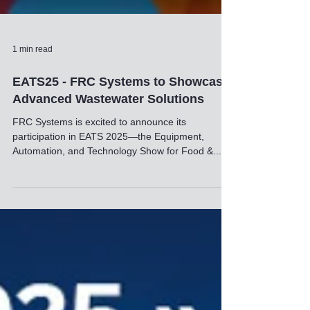
1 min read
EATS25 - FRC Systems to Showcase
Advanced Wastewater Solutions
FRC Systems is excited to announce its
participation in EATS 2025—the Equipment,
Automation, and Technology Show for Food &...