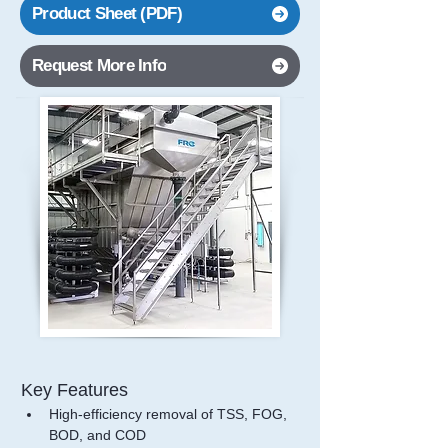
Product Sheet (PDF)
Request More Info
Key Features
High-efficiency removal of TSS, FOG, 
BOD, and COD