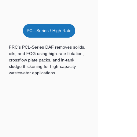
PCL-Series / High Rate
FRC’s PCL-Series DAF removes solids, 
oils, and FOG using high-rate flotation, 
crossflow plate packs, and in-tank 
sludge thickening for high-capacity 
wastewater applications.