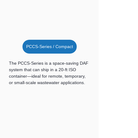
PCCS-Series / Compact
The PCCS-Series is a space-saving DAF 
system that can ship in a 20-ft ISO 
container—ideal for remote, temporary, 
or small-scale wastewater applications.