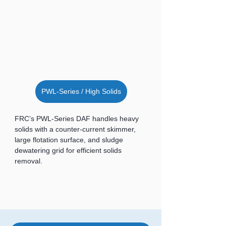
PWL-Series / High Solids
FRC’s PWL-Series DAF handles heavy 
solids with a counter-current skimmer, 
large flotation surface, and sludge 
dewatering grid for efficient solids 
removal.