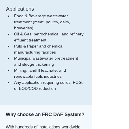
Applications
Food & Beverage wastewater 
treatment (meat, poultry, dairy, 
breweries)
Oil & Gas, petrochemical, and refinery 
effluent treatment
Pulp & Paper and chemical 
manufacturing facilities
Municipal wastewater pretreatment 
and sludge thickening
Mining, landfill leachate, and 
renewable fuels industries
Any application requiring solids, FOG, 
or BOD/COD reduction
Why choose an FRC DAF System?
With hundreds of installations worldwide,