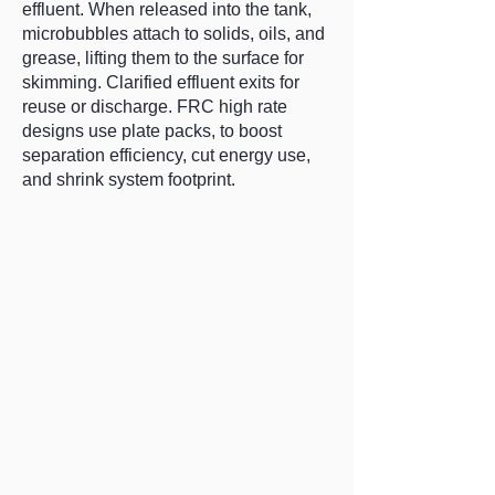
effluent. When released into the tank,
microbubbles attach to solids, oils, and
grease, lifting them to the surface for
skimming. Clarified effluent exits for
reuse or discharge. FRC high rate
designs use plate packs, to boost
separation efficiency, cut energy use,
and shrink system footprint.