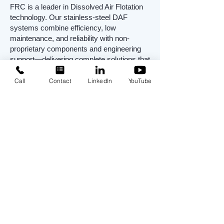
FRC is a leader in Dissolved Air Flotation
technology. Our stainless-steel DAF
systems combine efficiency, low
maintenance, and reliability with non-
proprietary components and engineering
support—delivering complete solutions that
ensure compliance and reduce costs.
Call
Contact
LinkedIn
YouTube
Dissolved Air Flotation (DAF) FAQ
Q: What does a Dissolved Air Flotation
(DAF) system remove from
wastewater?
A:
DAF systems effectively remove
Total
Suspended Solids (TSS), Fats, Oils &
Grease (FOG), Biological Oxygen
Demand (BOD), and Chemical Oxygen
Demand (COD)
. This makes them ideal
for food processing, oil & gas, pulp &
paper, and municipal wastewater treatment
applications.