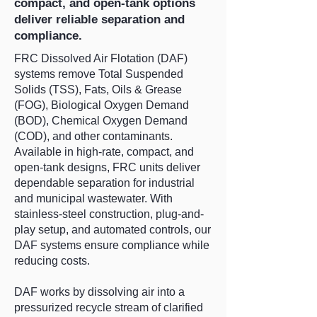
compact, and open-tank options
deliver reliable separation and
compliance.
FRC Dissolved Air Flotation (DAF)
systems remove Total Suspended
Solids (TSS), Fats, Oils & Grease
(FOG), Biological Oxygen Demand
(BOD), Chemical Oxygen Demand
(COD), and other contaminants.
Available in high-rate, compact, and
open-tank designs, FRC units deliver
dependable separation for industrial
and municipal wastewater. With
stainless-steel construction, plug-and-
play setup, and automated controls, our
DAF systems ensure compliance while
reducing costs.
DAF works by dissolving air into a
pressurized recycle stream of clarified