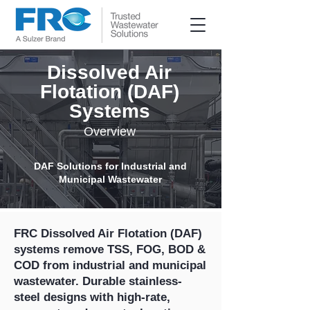
Dissolved Air
Flotation (DAF)
Systems
Overview
DAF Solutions for Industrial and
Municipal Wastewater
FRC Dissolved Air Flotation (DAF)
systems remove TSS, FOG, BOD &
COD from industrial and municipal
wastewater. Durable stainless-
steel designs with high-rate,