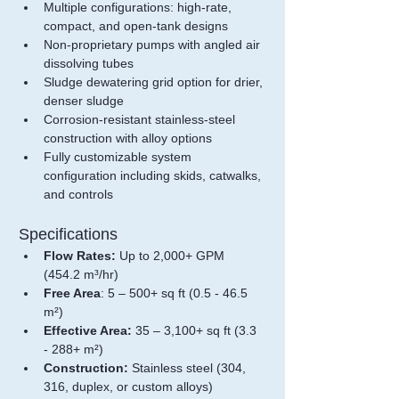
Multiple configurations: high-rate, 
compact, and open-tank designs
Non-proprietary pumps with angled air 
dissolving tubes
Sludge dewatering grid option for drier, 
denser sludge
Corrosion-resistant stainless-steel 
construction with alloy options
Fully customizable system 
configuration including skids, catwalks, 
and controls
Specifications
Flow Rates:
 Up to 2,000+ GPM 
(454.2 m
³
/hr)
Free Area
: 5 – 500+ sq ft (0.5 - 46.5 
m²)
Effective Area: 
35 – 3,100+ sq ft (3.3 
- 288+ m
²
)
Construction:
 Stainless steel (304, 
316, duplex, or custom alloys)