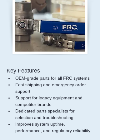
Key Features
OEM-grade parts for all FRC systems
Fast shipping and emergency order 
support
Support for legacy equipment and 
competitor brands
Dedicated parts specialists for 
selection and troubleshooting
Improves system uptime, 
performance, and regulatory reliability