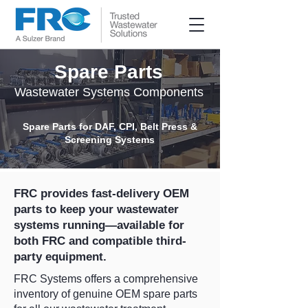
Spare Parts
Wastewater Systems Components
Spare Parts for DAF, CPI, Belt Press &
Screening Systems
FRC provides fast-delivery OEM
parts to keep your wastewater
systems running—available for
both FRC and compatible third-
party equipment.
FRC Systems offers a comprehensive
inventory of genuine OEM spare parts