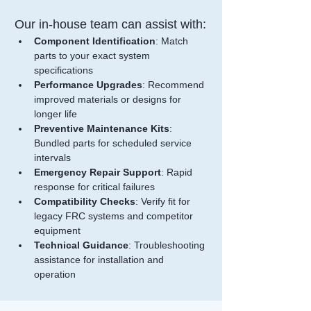
Our in-house team can assist with:
Component Identification
: Match 
parts to your exact system 
specifications
Performance Upgrades
: Recommend 
improved materials or designs for 
longer life
Preventive Maintenance Kits
: 
Bundled parts for scheduled service 
intervals
Emergency Repair Support
: Rapid 
response for critical failures
Compatibility Checks
: Verify fit for 
legacy FRC systems and competitor 
equipment
Technical Guidance
: Troubleshooting 
assistance for installation and 
operation