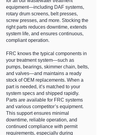
for all our wastewater treatment
equipment—including DAF systems,
rotary drum screens, belt presses,
screw presses, and more. Stocking the
right parts reduces downtime, extends
system life, and ensures continuous,
compliant operation.
FRC knows the typical components in
your treatment system—such as
pumps, bearings, skimmer chain, belts,
and valves—and maintains a ready
stock of OEM replacements. When a
part is needed, it’s matched to your
system specs and shipped rapidly.
Parts are available for FRC systems
and various competitor’s equipment.
This support ensures minimal
downtime, reliable operation, and
continued compliance with permit
requirements, especially during