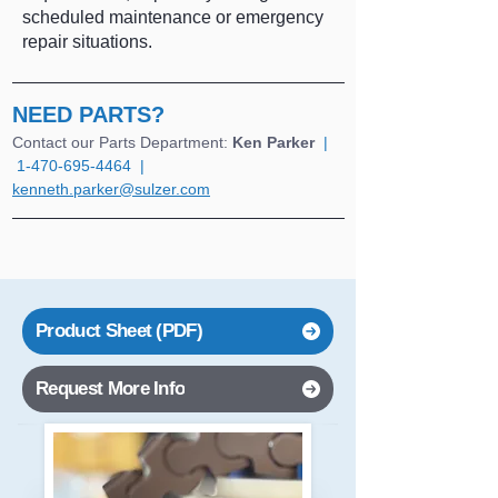
scheduled maintenance or emergency
repair situations.
NEED PARTS?
Contact our Parts Department: 
Ken Parker
  |  
1-470-695-4464  |  
kenneth.parker@sulzer.com
Product Sheet (PDF)
Request More Info