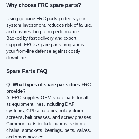
Why choose FRC spare parts?
Using genuine FRC parts protects your
system investment, reduces risk of failure,
and ensures long-term performance.
Backed by fast delivery and expert
support, FRC’s spare parts program is
your front-line defense against costly
downtime.
Spare Parts FAQ
Q: What types of spare parts does FRC
provide?
A: FRC supplies OEM spare parts for all
its equipment lines, including DAF
systems, CPI separators, rotary drum
screens, belt presses, and screw presses.
Common parts include pumps, skimmer
chains, sprockets, bearings, belts, valves,
and spray nozzles.