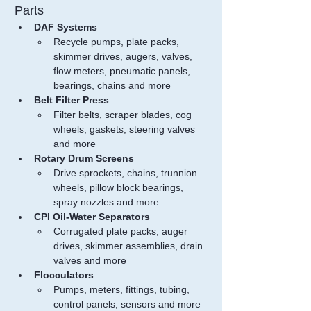
Parts
DAF Systems
Recycle pumps, plate packs, 
skimmer drives, augers, valves, 
flow meters, pneumatic panels, 
bearings, chains and more
Belt Filter Press
Filter belts, scraper blades, cog 
wheels, gaskets, steering valves 
and more
Rotary Drum Screens
Drive sprockets, chains, trunnion 
wheels, pillow block bearings, 
spray nozzles and more
CPI Oil-Water Separators
Corrugated plate packs, auger 
drives, skimmer assemblies, drain 
valves and more
Flocculators
Pumps, meters, fittings, tubing, 
control panels, sensors and more