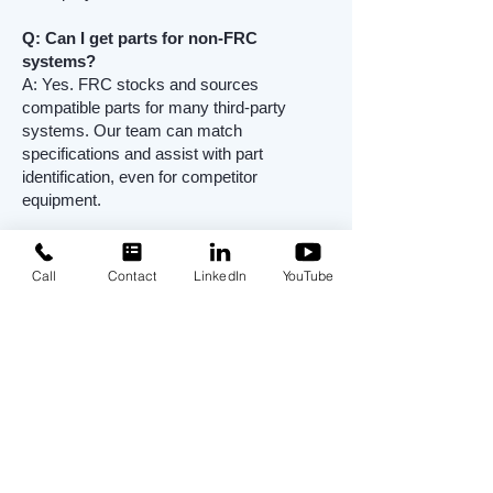
Q: Can I get parts for non-FRC
systems?
A: Yes. FRC stocks and sources
compatible parts for many third-party
systems. Our team can match
specifications and assist with part
identification, even for competitor
equipment.
Q: How fast can spare parts be
delivered?
Call
Contact
LinkedIn
YouTube
A: Many parts are in stock and available
for immediate shipment. Emergency
orders are supported to reduce downtime
and maintain permit compliance.
Q: How do I know which parts I need?
A: Contact FRC’s Spare Parts Specialist
with your system serial number or part
description. We’ll verify component specs