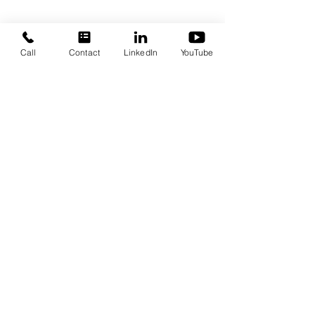
Call
Contact
LinkedIn
YouTube