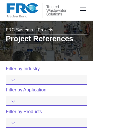
FRC Systems » Projects
Project References
Filter by Industry
Filter by Application
Filter by Products