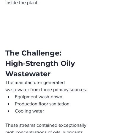
inside the plant. 
The Challenge: 
High‑Strength Oily 
Wastewater
The manufacturer generated 
wastewater from three primary sources:
Equipment wash‑down
Production floor sanitation
Cooling water
These streams contained exceptionally 
high concentrations of oils, lubricants, 