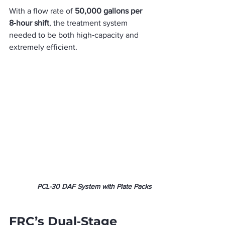
With a flow rate of 
50,000 gallons per 
8‑hour shift
, the treatment system 
needed to be both high‑capacity and 
extremely efficient.
PCL-30 DAF System with Plate Packs
FRC’s Dual‑Stage 