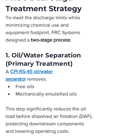
Treatment Strategy
To meet the discharge limits while 
minimizing chemical use and 
equipment footprint, FRC Systems 
designed a 
two‑stage process
:
1. Oil/Water Separation 
(Primary Treatment)
A 
CPI‑RS‑45 oil/water 
separator
 removes:
Free oils
Mechanically emulsified oils
This step significantly reduces the oil 
load before dissolved air flotation (DAF), 
protecting downstream components 
and lowering operating costs.