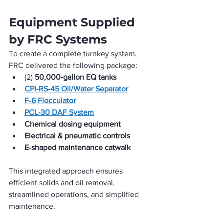
Equipment Supplied 
by FRC Systems
To create a complete turnkey system, 
FRC delivered the following package:
(2) 
50,000‑gallon EQ tanks
CPI‑RS‑45 Oil/Water Separator
F‑6 Flocculator
PCL‑30 DAF System
Chemical dosing equipment
Electrical & pneumatic controls
E‑shaped maintenance catwalk
This integrated approach ensures 
efficient solids and oil removal, 
streamlined operations, and simplified 
maintenance.