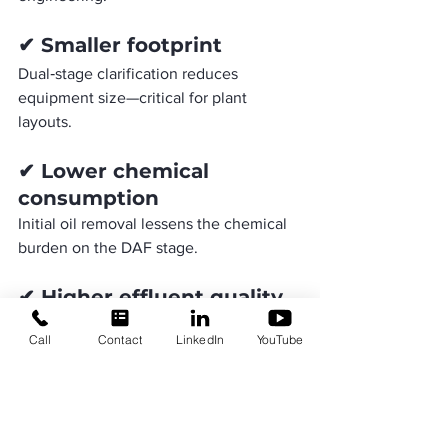
✔ Smaller footprint
Dual‑stage clarification reduces 
equipment size—critical for plant 
layouts.
✔ Lower chemical 
consumption
Initial oil removal lessens the chemical 
burden on the DAF stage.
✔ Higher effluent quality
Achieves stringent TSS and FOG 
Call
Contact
LinkedIn
YouTube
discharge limits.
✔ Improved sustainability
RO treatment enables reuse, reducing 