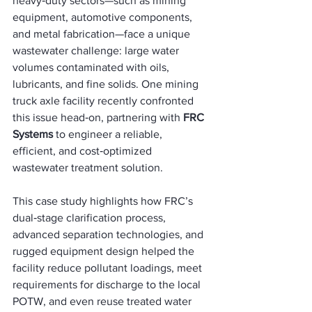
heavy‑duty sectors—such as mining 
equipment, automotive components, 
and metal fabrication—face a unique 
wastewater challenge: large water 
volumes contaminated with oils, 
lubricants, and fine solids. One mining 
truck axle facility recently confronted 
this issue head‑on, partnering with 
FRC 
Systems
 to engineer a reliable, 
efficient, and cost‑optimized 
wastewater treatment solution.
This case study highlights how FRC’s 
dual‑stage clarification process, 
advanced separation technologies, and 
rugged equipment design helped the 
facility reduce pollutant loadings, meet 
requirements for discharge to the local 
POTW, and even reuse treated water 