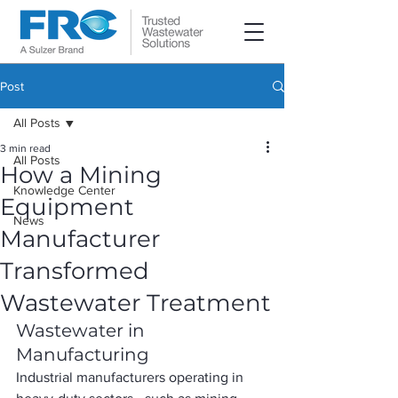
Post
All Posts
3 min read
All Posts
How a Mining
Knowledge Center
Equipment
News
Manufacturer
Transformed
Wastewater Treatment
Wastewater in 
Manufacturing
Industrial manufacturers operating in 