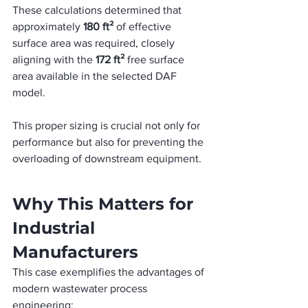
These calculations determined that 
approximately 
180 ft²
 of effective 
surface area was required, closely 
aligning with the 
172 ft²
 free surface 
area available in the selected DAF 
model. 
This proper sizing is crucial not only for 
performance but also for preventing the 
overloading of downstream equipment.
Why This Matters for 
Industrial 
Manufacturers
This case exemplifies the advantages of 
modern wastewater process 
engineering: