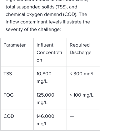
total suspended solids (TSS), and 
chemical oxygen demand (COD). The 
inflow contaminant levels illustrate the 
severity of the challenge:
Parameter
Influent 
Required 
Concentrati
Discharge
on
TSS
10,800 
< 300 mg/L
mg/L
FOG
125,000 
< 100 mg/L
mg/L
COD
146,000 
—
mg/L