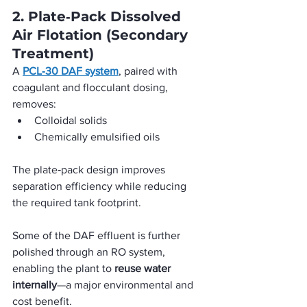
2. Plate‑Pack Dissolved 
Air Flotation (Secondary 
Treatment)
A 
PCL‑30 DAF system
, paired with 
coagulant and flocculant dosing, 
removes:
Colloidal solids
Chemically emulsified oils
The plate‑pack design improves 
separation efficiency while reducing 
the required tank footprint. 
Some of the DAF effluent is further 
polished through an RO system, 
enabling the plant to 
reuse water 
internally
—a major environmental and 
cost benefit.