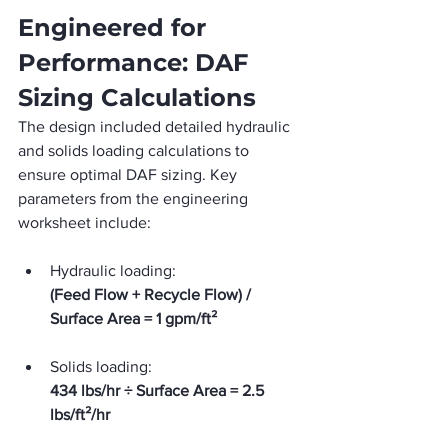
Engineered for 
Performance: DAF 
Sizing Calculations
The design included detailed hydraulic 
and solids loading calculations to 
ensure optimal DAF sizing. Key 
parameters from the engineering 
worksheet include:
Hydraulic loading:
(Feed Flow + Recycle Flow) / 
Surface Area = 1 gpm/ft²
Solids loading:
434 lbs/hr ÷ Surface Area = 2.5 
lbs/ft²/hr