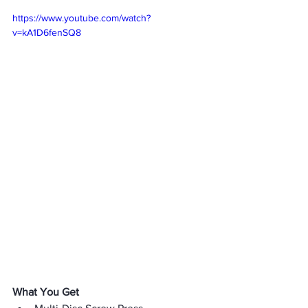
https://www.youtube.com/watch?
v=kA1D6fenSQ8
What You Get