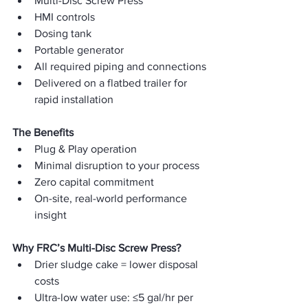
Multi-Disc Screw Press
HMI controls
Dosing tank
Portable generator
All required piping and connections
Delivered on a flatbed trailer for 
rapid installation
The Benefits
Plug & Play operation
Minimal disruption to your process
Zero capital commitment
On-site, real-world performance 
insight
Why FRC’s Multi-Disc Screw Press?
Drier sludge cake = lower disposal 
costs
Ultra-low water use: ≤5 gal/hr per 