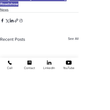
Roadshow
News
See All
Recent Posts
Call
Contact
LinkedIn
YouTube