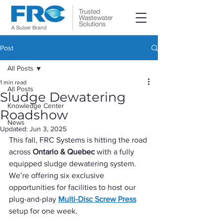
Post
All Posts
1 min read
All Posts
Sludge Dewatering
Knowledge Center
Roadshow
News
Updated:
Jun 3, 2025
This fall, FRC Systems is hitting the road 
across 
Ontario & Quebec
 with a fully 
equipped sludge dewatering system. 
We’re offering six exclusive 
opportunities for facilities to host our 
plug-and-play 
Multi-Disc Screw Press
setup for one week.