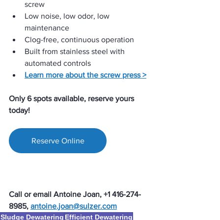
screw
Low noise, low odor, low 
maintenance
Clog-free, continuous operation
Built from stainless steel with 
automated controls
Learn more about the screw press >
Only 6 spots available, reserve yours 
today!
Reserve Online
Call or email Antoine Joan, +1 416-274-
8985, 
antoine.joan@sulzer.com
Sludge Dewatering
Efficient Dewatering