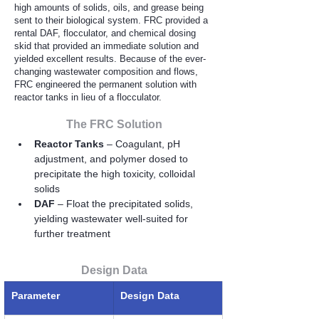
high amounts of solids, oils, and grease being
sent to their biological system. FRC provided a
rental DAF, flocculator, and chemical dosing
skid that provided an immediate solution and
yielded excellent results. Because of the ever-
changing wastewater composition and flows,
FRC engineered the permanent solution with
reactor tanks in lieu of a flocculator.
The FRC Solution
Reactor Tanks 
– Coagulant, pH 
adjustment, and polymer dosed to 
precipitate the high toxicity, colloidal 
solids
DAF
 – Float the precipitated solids, 
yielding wastewater well-suited for 
further treatment
Design Data
Parameter
Design Data