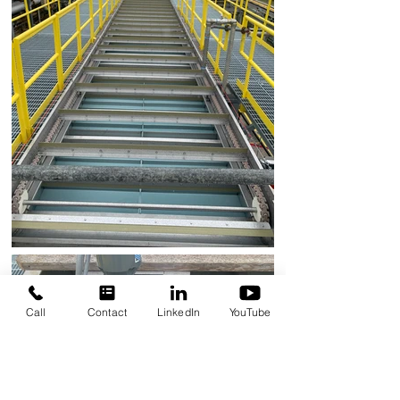
Call
Contact
LinkedIn
YouTube