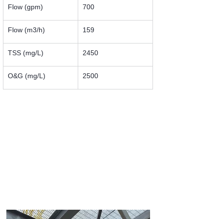
Flow (gpm)
700
Flow (m3/h)
159
TSS (mg/L)
2450
O&G (mg/L)
2500