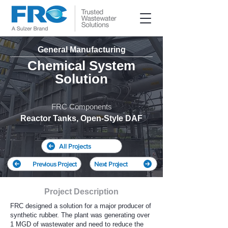
General Manufacturing
Chemical System
Solution
FRC Components
Reactor Tanks, Open-Style DAF
All Projects
Previous Project
Next Project
Project Description
FRC designed a solution for a major producer of
synthetic rubber. The plant was generating over
1 MGD of wastewater and need to reduce the