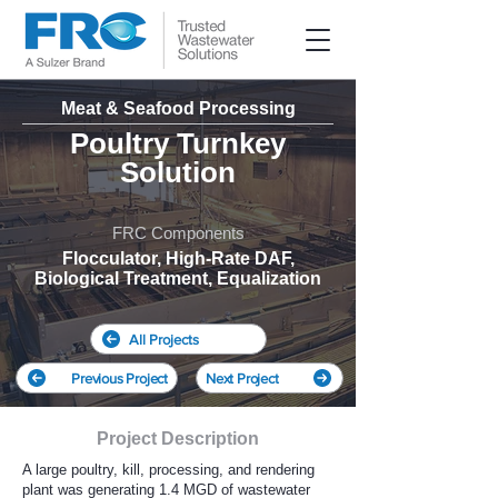
Meat & Seafood Processing
Poultry Turnkey
Solution
FRC Components
Flocculator, High-Rate DAF,
Biological Treatment, Equalization
All Projects
Previous Project
Next Project
Project Description
A large poultry, kill, processing, and rendering
plant was generating 1.4 MGD of wastewater