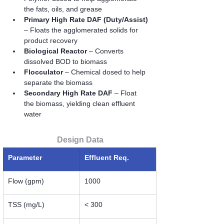
the fats, oils, and grease
Primary High Rate DAF (Duty/Assist)
– Floats the agglomerated solids for 
product recovery
Biological Reactor
 – Converts 
dissolved BOD to biomass
Flocculator
 – Chemical dosed to help 
separate the biomass
Secondary High Rate DAF
 – Float 
the biomass, yielding clean effluent 
water
Design Data
Parameter
Effluent Req.
Flow (gpm)
1000
TSS (mg/L)
< 300