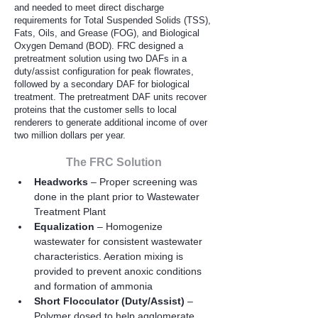
and needed to meet direct discharge
requirements for Total Suspended Solids (TSS),
Fats, Oils, and Grease (FOG), and Biological
Oxygen Demand (BOD). FRC designed a
pretreatment solution using two DAFs in a
duty/assist configuration for peak flowrates,
followed by a secondary DAF for biological
treatment. The pretreatment DAF units recover
proteins that the customer sells to local
renderers to generate additional income of over
two million dollars per year.
The FRC Solution
Headworks
 – Proper screening was 
done in the plant prior to Wastewater 
Treatment Plant
Equalization 
– Homogenize 
wastewater for consistent wastewater 
characteristics. Aeration mixing is 
provided to prevent anoxic conditions 
and formation of ammonia
Short Flocculator (Duty/Assist)
 – 
Polymer dosed to help agglomerate 