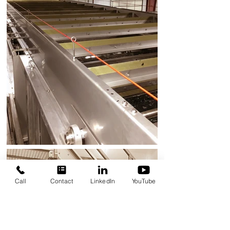
Call
Contact
LinkedIn
YouTube