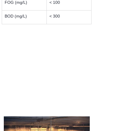
FOG (mg/L)
< 100
BOD (mg/L)
< 300