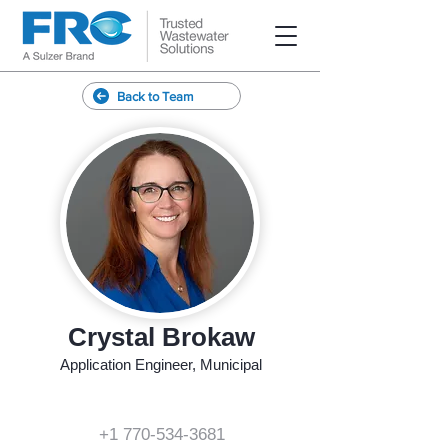
Back to Team
Crystal Brokaw
Application Engineer, Municipal
+1 770-534-3681