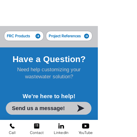
FRC Products
Project References
Have a Question?
Need help customizing your
wastewater solution?
We're here to help!
Send us a message!
Call
Contact
LinkedIn
YouTube
Water Treatment Solutions