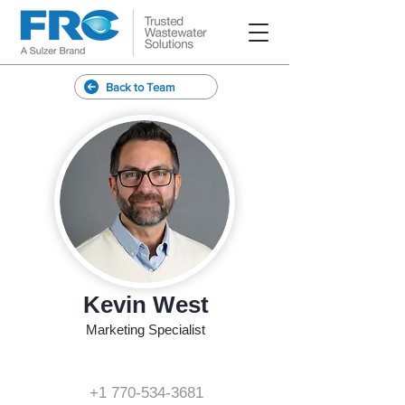
Back to Team
Kevin West
Marketing Specialist
+1 770-534-3681