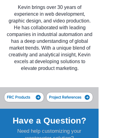
Kevin brings over 30 years of
experience in web development,
graphic design, and video production.
He has collaborated with leading
companies in industrial automation and
has a deep understanding of global
market trends. With a unique blend of
creativity and analytical insight, Kevin
excels at developing solutions to
elevate product marketing.
FRC Products
Project References
Have a Question?
Need help customizing your