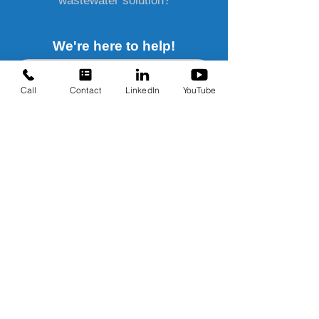
wastewater solution?
We're here to help!
Send us a message!
Call
Contact
LinkedIn
YouTube
Water Treatment Solutions
Contact Us