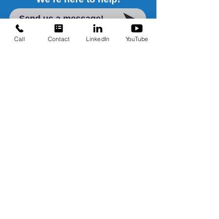
Send us a message!
Call
Contact
LinkedIn
YouTube
Water Treatment Solutions
Contact Us