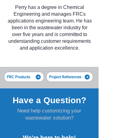
Perry has a degree in Chemical
Engineering and manages FRCs
applications engineering team. He has
been in the wastewater industry for
over five years and is committed to
understanding customer requirements
and application excellence.
FRC Products
Project References
Have a Question?
Need help customizing your
wastewater solution?
We're here to help!