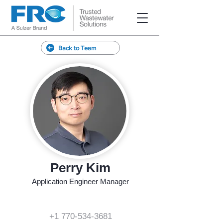
Back to Team
Perry Kim
Application Engineer Manager
+1 770-534-3681