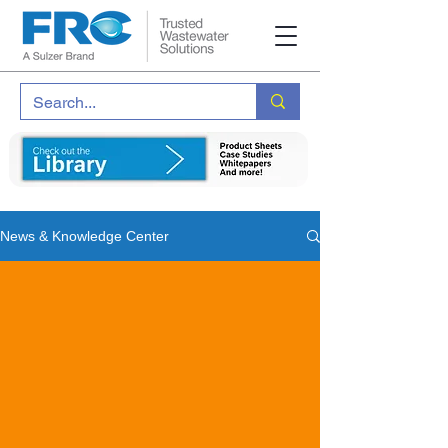
News & Knowledge Center