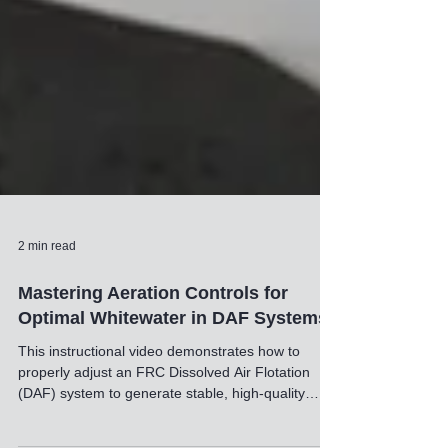
2 min read
Mastering Aeration Controls for
Optimal Whitewater in DAF Systems
This instructional video demonstrates how to
properly adjust an FRC Dissolved Air Flotation