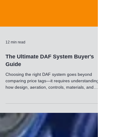
12 min read
The Ultimate DAF System Buyer's
Guide
Choosing the right DAF system goes beyond
comparing price tags—it requires understanding
how design, aeration, controls, materials, and
sludge‑handling features impact long‑term
performance. This guide breaks down the key
elements that separate a reliable DAF from a
costly headache, helping you evaluate
manufacturers with clarity and confidence.