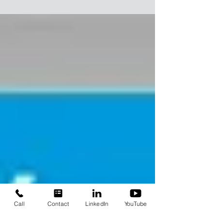
(DAF) system to generate stable, high-quality
whitewater
Call
Contact
LinkedIn
YouTube