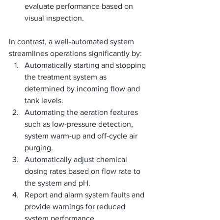
evaluate performance based on 
visual inspection.
In contrast, a well-automated system 
streamlines operations significantly by:
Automatically starting and stopping 
the treatment system as 
determined by incoming flow and 
tank levels.
Automating the aeration features 
such as low-pressure detection, 
system warm-up and off-cycle air 
purging.
Automatically adjust chemical 
dosing rates based on flow rate to 
the system and pH.
Report and alarm system faults and 
provide warnings for reduced 
system performance.