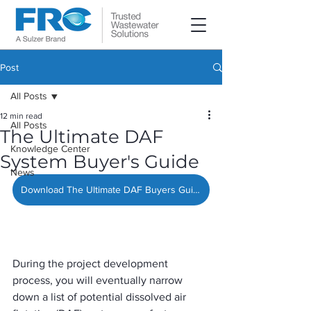
Post
All Posts
12 min read
All Posts
The Ultimate DAF
Knowledge Center
System Buyer's Guide
News
Download The Ultimate DAF Buyers Guide »
During the project development 
process, you will eventually narrow 
down a list of potential dissolved air 