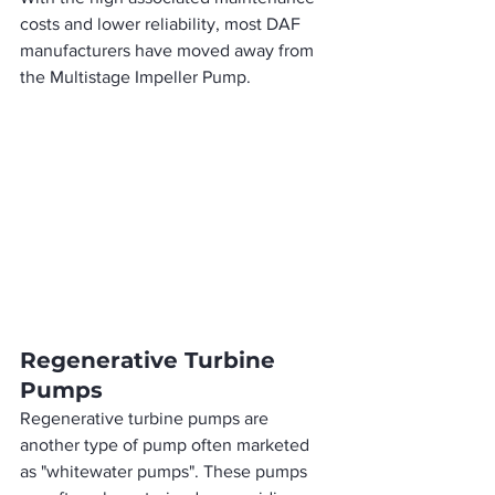
costs and lower reliability, most DAF 
manufacturers have moved away from 
the Multistage Impeller Pump.  
Regenerative Turbine 
Pumps
Regenerative turbine pumps are 
another type of pump often marketed 
as "whitewater pumps". These pumps 