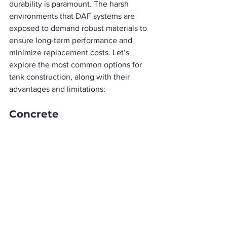
durability is paramount. The harsh 
environments that DAF systems are 
exposed to demand robust materials to 
ensure long-term performance and 
minimize replacement costs. Let’s 
explore the most common options for 
tank construction, along with their 
advantages and limitations:
Concrete