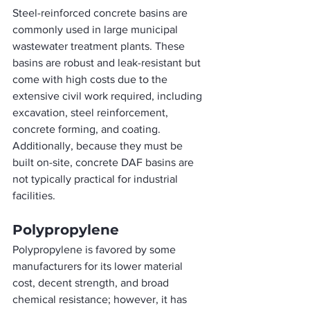
Steel-reinforced concrete basins are 
commonly used in large municipal 
wastewater treatment plants. These 
basins are robust and leak-resistant but 
come with high costs due to the 
extensive civil work required, including 
excavation, steel reinforcement, 
concrete forming, and coating. 
Additionally, because they must be 
built on-site, concrete DAF basins are 
not typically practical for industrial 
facilities.
Polypropylene
Polypropylene is favored by some 
manufacturers for its lower material 
cost, decent strength, and broad 
chemical resistance; however, it has 