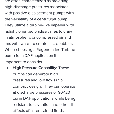
are often characterized as providing 
high discharge pressures associated 
with positive displacement pumps with 
the versatility of a centrifugal pump.  
They utilize a turbine-like impeller with 
radially oriented blades/vanes to draw 
in atmospheric or compressed air and 
mix with water to create microbubbles.  
When choosing a Regenerative Turbine 
pump for a DAF application it is 
important to consider:
High Pressure Capability
: These 
pumps can generate high 
pressures and low flows in a 
compact design.  They can operate 
at discharge pressures of 90-120 
psi in DAF applications while being 
resistant to cavitation and other ill 
effects of air entrained fluids.