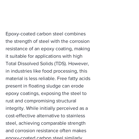
Epoxy-coated carbon steel combines 
the strength of steel with the corrosion 
resistance of an epoxy coating, making 
it suitable for applications with high 
Total Dissolved Solids (TDS). However, 
in industries like food processing, this 
material is less reliable. Free fatty acids 
present in floating sludge can erode 
epoxy coatings, exposing the steel to 
rust and compromising structural 
integrity. While initially perceived as a 
cost-effective alternative to stainless 
steel, achieving comparable strength 
and corrosion resistance often makes 
epoxy-coated carbon steel similarly 