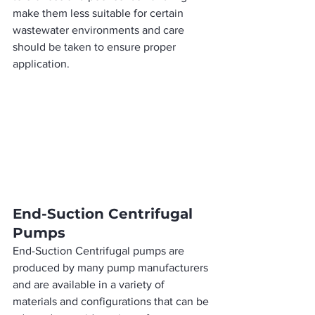
make them less suitable for certain 
wastewater environments and care 
should be taken to ensure proper 
application.
End-Suction Centrifugal 
Pumps
End-Suction Centrifugal pumps are 
produced by many pump manufacturers 
and are available in a variety of 
materials and configurations that can be 