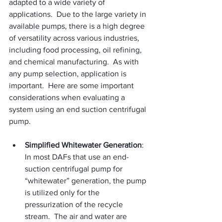
adapted to a wide variety of 
applications.  Due to the large variety in 
available pumps, there is a high degree 
of versatility across various industries, 
including food processing, oil refining, 
and chemical manufacturing.  As with 
any pump selection, application is 
important.  Here are some important 
considerations when evaluating a 
system using an end suction centrifugal 
pump.
Simplified Whitewater Generation
: 
In most DAFs that use an end-
suction centrifugal pump for 
“whitewater” generation, the pump 
is utilized only for the 
pressurization of the recycle 
stream.  The air and water are 