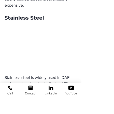
expensive.
Stainless Steel
Stainless steel is widely used in DAF 
tank construction due to its durability 
and versatility. Its natural chromium 
Call
Contact
LinkedIn
YouTube
oxide layer prevents rust, allowing it to 
withstand temperatures from -320°F to 
1500°F. Stainless steel is well-suited for 