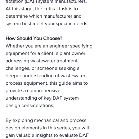
flotation (DAF) system manufacturers. 
At this stage, the critical task is to 
determine which manufacturer and 
system best meet your specific needs.
How Should You Choose?
Whether you are an engineer specifying 
equipment for a client, a plant owner 
addressing wastewater treatment 
challenges, or someone seeking a 
deeper understanding of wastewater 
process equipment, this guide aims to 
provide a comprehensive 
understanding of key DAF system 
design considerations.
By exploring mechanical and process 
design elements in this series, you will 
gain valuable insights to evaluate DAF 