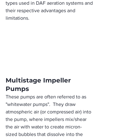
types used in DAF aeration systems and 
their respective advantages and 
limitations.
Multistage Impeller 
Pumps
These pumps are often referred to as 
"whitewater pumps".  They draw 
atmospheric air (or compressed air) into 
the pump, where impellers mix/shear 
the air with water to create micron-
sized bubbles that dissolve into the 