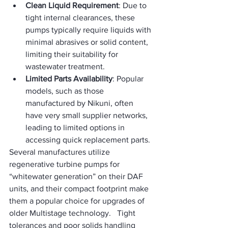
Clean Liquid Requirement
: Due to 
tight internal clearances, these 
pumps typically require liquids with 
minimal abrasives or solid content, 
limiting their suitability for 
wastewater treatment.
Limited Parts Availability
: Popular 
models, such as those 
manufactured by Nikuni, often 
have very small supplier networks, 
leading to limited options in 
accessing quick replacement parts.
Several manufactures utilize 
regenerative turbine pumps for 
“whitewater generation” on their DAF 
units, and their compact footprint make 
them a popular choice for upgrades of 
older Multistage technology.   Tight 
tolerances and poor solids handling 