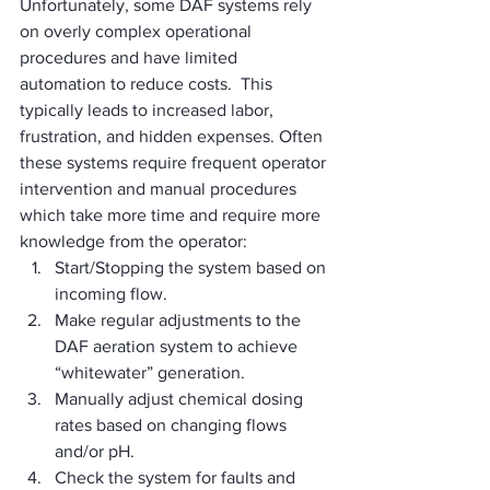
Unfortunately, some DAF systems rely 
on overly complex operational 
procedures and have limited 
automation to reduce costs.  This 
typically leads to increased labor, 
frustration, and hidden expenses. Often 
these systems require frequent operator 
intervention and manual procedures 
which take more time and require more 
knowledge from the operator:
Start/Stopping the system based on 
incoming flow.
Make regular adjustments to the 
DAF aeration system to achieve 
“whitewater” generation.
Manually adjust chemical dosing 
rates based on changing flows 
and/or pH.
Check the system for faults and 