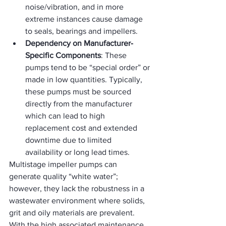
noise/vibration, and in more 
extreme instances cause damage 
to seals, bearings and impellers.
Dependency on Manufacturer-
Specific Components
: These 
pumps tend to be “special order” or 
made in low quantities. Typically, 
these pumps must be sourced 
directly from the manufacturer 
which can lead to high 
replacement cost and extended 
downtime due to limited 
availability or long lead times.
Multistage impeller pumps can 
generate quality “white water”; 
however, they lack the robustness in a 
wastewater environment where solids, 
grit and oily materials are prevalent.  
With the high associated maintenance 