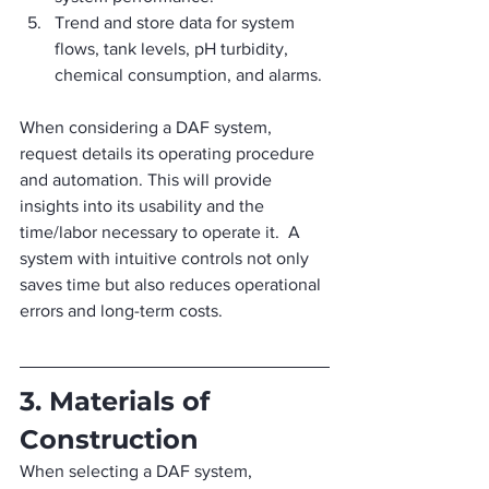
Trend and store data for system 
flows, tank levels, pH turbidity, 
chemical consumption, and alarms.
When considering a DAF system, 
request details its operating procedure 
and automation. This will provide 
insights into its usability and the 
time/labor necessary to operate it.  A 
system with intuitive controls not only 
saves time but also reduces operational 
errors and long-term costs.
3. Materials of 
Construction
When selecting a DAF system, 