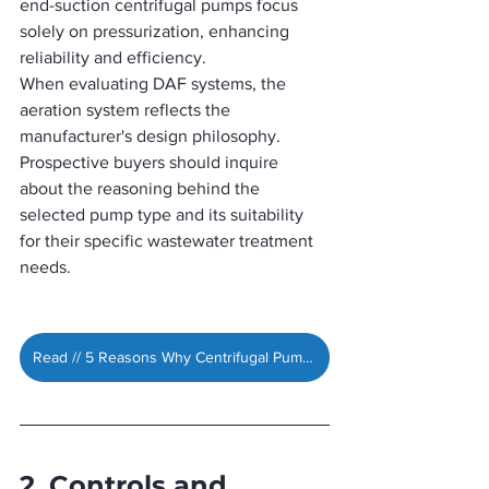
end-suction centrifugal pumps focus 
solely on pressurization, enhancing 
reliability and efficiency.
When evaluating DAF systems, the 
aeration system reflects the 
manufacturer's design philosophy. 
Prospective buyers should inquire 
about the reasoning behind the 
selected pump type and its suitability 
for their specific wastewater treatment 
needs.
Read // 5 Reasons Why Centrifugal Pumps Are Ideal for DAF Systems »
2. Controls and 