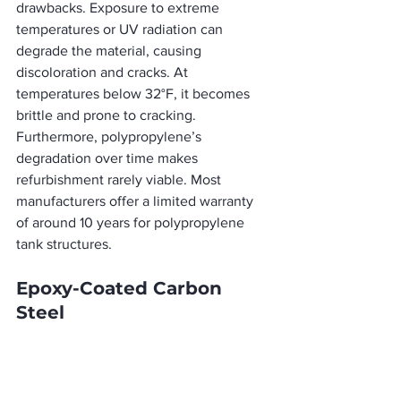
drawbacks. Exposure to extreme 
temperatures or UV radiation can 
degrade the material, causing 
discoloration and cracks. At 
temperatures below 32°F, it becomes 
brittle and prone to cracking. 
Furthermore, polypropylene’s 
degradation over time makes 
refurbishment rarely viable. Most 
manufacturers offer a limited warranty 
of around 10 years for polypropylene 
tank structures.
Epoxy-Coated Carbon 
Steel