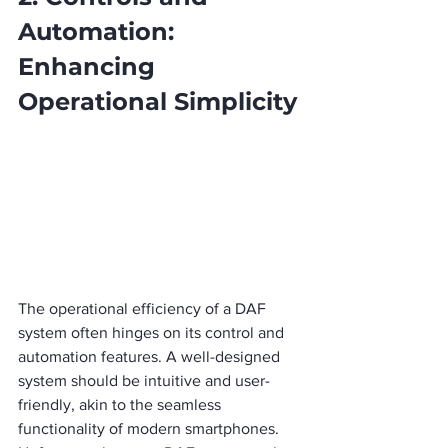
Automation: 
Enhancing 
Operational Simplicity
The operational efficiency of a DAF 
system often hinges on its control and 
automation features. A well-designed 
system should be intuitive and user-
friendly, akin to the seamless 
functionality of modern smartphones.