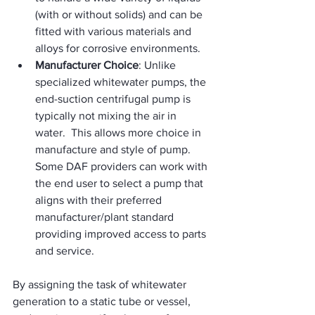
(with or without solids) and can be 
fitted with various materials and 
alloys for corrosive environments.
Manufacturer Choice
: Unlike 
specialized whitewater pumps, the 
end-suction centrifugal pump is 
typically not mixing the air in 
water.  This allows more choice in 
manufacture and style of pump.  
Some DAF providers can work with 
the end user to select a pump that 
aligns with their preferred 
manufacturer/plant standard 
providing improved access to parts 
and service.   
By assigning the task of whitewater 
generation to a static tube or vessel, 