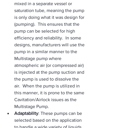
mixed in a separate vessel or 
saturation tube, meaning the pump 
is only doing what it was design for 
(pumping).  This ensures that the 
pump can be selected for high 
efficiency and reliability.  In some 
designs, manufacturers will use the 
pump in a similar manner to the 
Multistage pump where 
atmospheric air (or compressed air) 
is injected at the pump suction and 
the pump is used to dissolve the 
air.  When the pump is utilized in 
this manner, it is prone to the same 
Cavitation/Airlock issues as the 
Multistage Pump.
Adaptability
: These pumps can be 
selected based on the application 
to handle a wide variety of liquids 