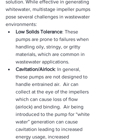
solution. While effective in generating 
whitewater, multistage impeller pumps 
pose several challenges in wastewater 
environments:
Low Solids Tolerance
: These 
pumps are prone to failures when 
handling oily, stringy, or gritty 
materials, which are common in 
wastewater applications.
Cavitation/Airlock
: In general, 
these pumps are not designed to 
handle entrained air.  Air can 
collect at the eye of the impellers 
which can cause loss of flow 
(airlock) and binding.  Air being 
introduced to the pump for “white 
water” generation can cause 
cavitation leading to increased 
energy usage, increased 