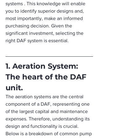
systems . This knowledge will enable 
you to identify superior designs and, 
most importantly, make an informed 
purchasing decision. Given the 
significant investment, selecting the 
right DAF system is essential.
1. Aeration System: 
The heart of the DAF 
unit.
The aeration systems are the central 
component of a DAF, representing one 
of the largest capital and maintenance 
expenses. Therefore, understanding its 
design and functionality is crucial. 
Below is a breakdown of common pump 