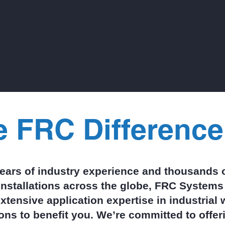
residue from syrups, fruit pa
nuts, and chocolate ma
treatment both complex 
costly. Clean‑in‑Place (CI
cycles only amplify the pro
sending large bursts of org
down the drain multiple ti
day.
e FRC Difference
years of industry experience and thousands o
installations across the globe, FRC Systems 
xtensive application expertise in industrial
ions to benefit you. We’re committed to offe