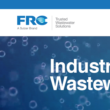
Indust
Wastew