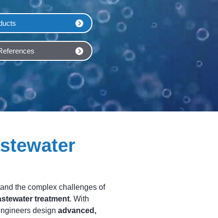
ducts
 References
stewater
and the complex challenges of
astewater treatment
. With
engineers design
advanced,