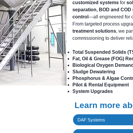
customized systems
for
so
separation, BOD and COD 
control
—all engineered for 
From targeted process upgr
treatment solutions
, we par
commissioning to deliver reli
Total Suspended Solids (
Fat, Oil & Grease (FOG) R
Biological Oxygen Deman
Sludge Dewatering
Phosphorus & Algae Contr
Pilot & Rental Equipment
System Upgrades
Learn more abo
DAF Systems