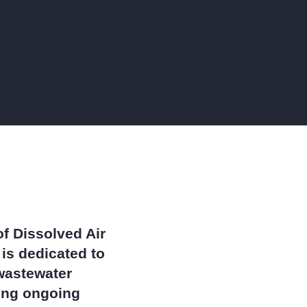
stes,
ke
and
P)
blem,
anics
mes a
f Dissolved Air
is dedicated to
 wastewater
ring ongoing