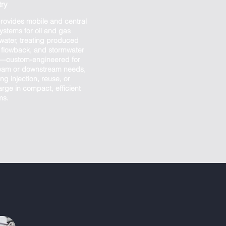
try
rovides mobile and central
ystems for oil and gas
water, treating produced
, flowback, and stormwater
f—custom-engineered for
eam or downstream needs,
ng injection, reuse, or
rge in compact, efficient
ms.