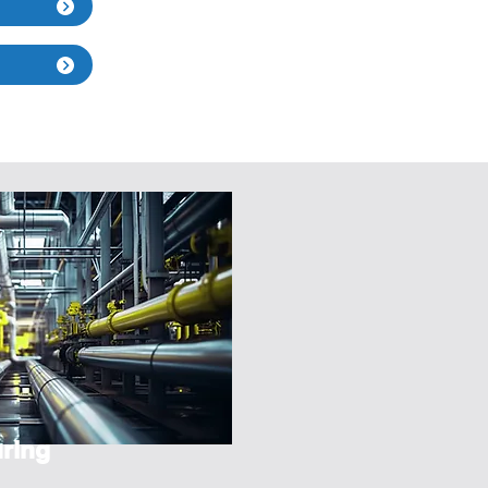
s
ring