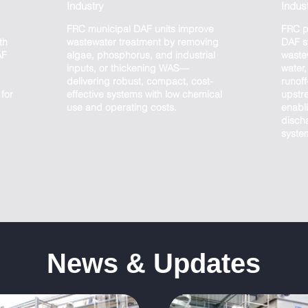
Industry
Indus
FRC municipal DAF units improve
FRC p
th
wastewater treatment by removing
DAF s
AF
algae, phosphorus, and industrial
waste
inputs, or thickening WAS—
water
delivering robust, compact, cost-
runof
for
effective systems with low chemical
upstr
use and operating costs.
enabli
discha
syste
News & Updates