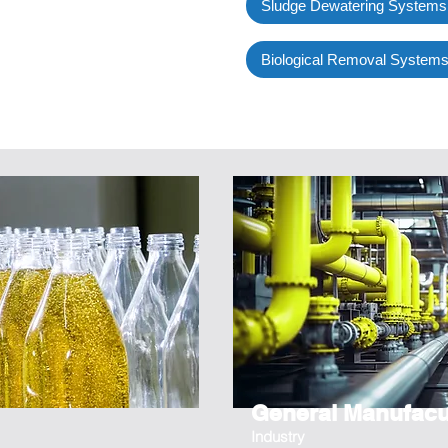
Sludge Dewatering Systems
Biological Removal System
General Manufacu
Industry