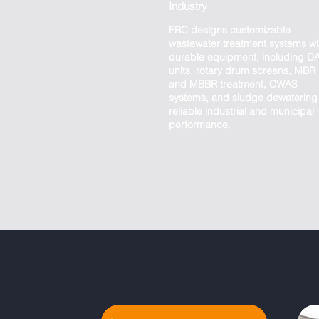
Industry
FRC designs customizable
wastewater treatment systems wi
durable equipment, including D
units, rotary drum screens, MBR
and MBBR treatment, CWAS
systems, and sludge dewatering 
reliable industrial and municipal
performance.