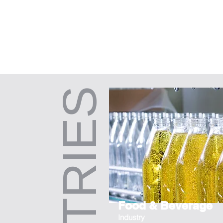
Food & Beverage
Industry