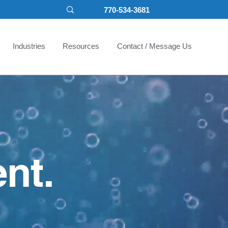
770-534-3681
Industries
Resources
Contact / Message Us
nt.