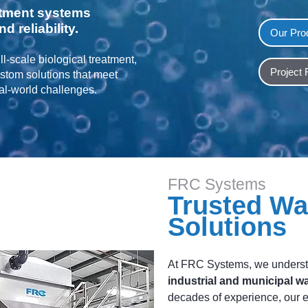
tment systems
d reliability.
Our Pro
l-scale biological treatment,
Project
tom solutions that meet
eal-world challenges.
FRC Systems
Trusted Wa
Solutions
At FRC Systems, we underst
industrial and municipal w
decades of experience, our 