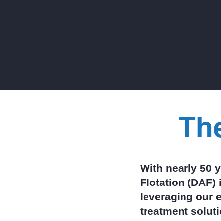
separate a reliable DAF from a
costly headache, helping you
evaluate manufacturers with
clarity and confidence.
Th
With nearly 50 
Flotation (DAF) 
leveraging our e
treatment solut