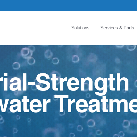
Solutions
Services & Parts
rial-Strength
ater Treatme