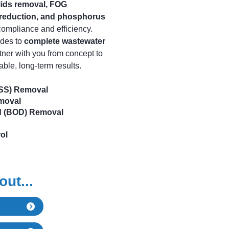
lids removal, FOG
reduction, and phosphorus
compliance and efficiency.
ades to
complete wastewater
tner with you from concept to
able, long-term results.
TSS) Removal
emoval
d (BOD) Removal
ol
ut...