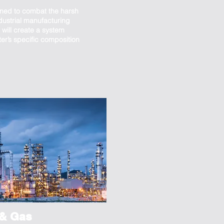
ned to combat the harsh
dustrial manufacturing
will create a system
ter’s specific composition
 & Gas