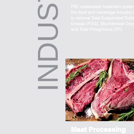
INDUSTRIES
FRC wastewater treatment syste
the food and beverage industry b
to remove Total Suspended Solids
Grease (FOG), Biochemical Ox
and Total Phosphorus (TP).
Meat Processing