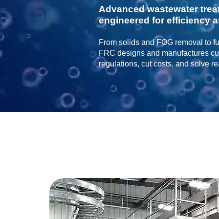
Advanced wastewater trea
engineered for efficiency an
From solids and FOG removal to ful
FRC designs and manufactures cus
regulations, cut costs, and solve r