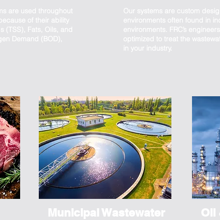
ms are used throughout
Our systems are custom desig
ecause of their ability
environments often found in in
 (TSS), Fats, Oils, and
environments. FRC’s engineers 
ygen Demand (BOD),
optimized to treat the wastewa
in your industry.
Municipal Wastewater
Oil