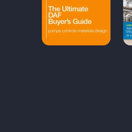
The Ultimate DAF
System Buyer's Guide
Choosing the right DAF system
As
goes beyond comparing price
tags—it requires understanding
No
how design, aeration, controls,
materials, and sludge‑handling
ef
features impact long‑term
st
performance. This guide breaks
down the key elements that